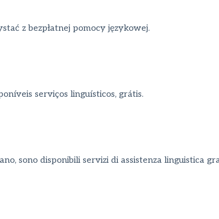
stać z bezpłatnej pomocy językowej.
íveis serviços linguísticos, grátis.
o, sono disponibili servizi di assistenza linguistica grat