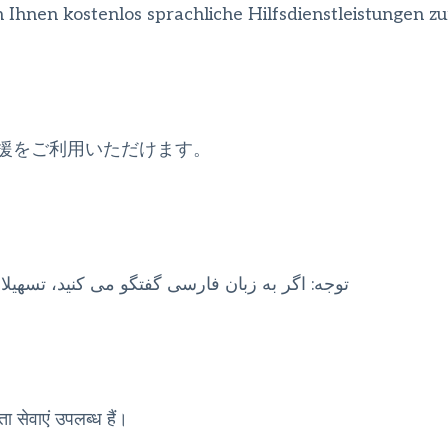
nen kostenlos sprachliche Hilfsdienstleistungen zu
援をご利用いただけます。
انی بصورت رایگان برای شما فراهم می باشد. با 1
ता सेवाएं उपलब्ध हैं।