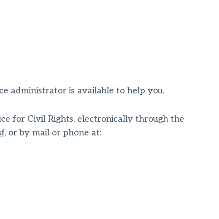
ice administrator is available to help you.
e for Civil Rights, electronically through the
sf
, or by mail or phone at: