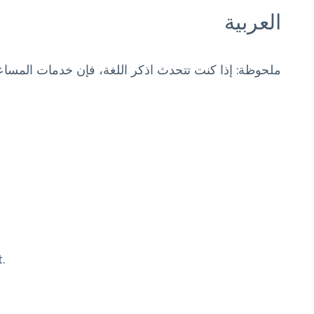
العربية
مات المساعدة اللغوية تتوافر لك بالمجان. اتصل برقم 1-.
.