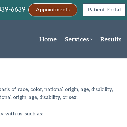
 839-6639
Appointments
Patient Portal
Home
Services
Results
s of race, color, national origin, age, disability,
al origin, age, disability, or sex.
y with us, such as: