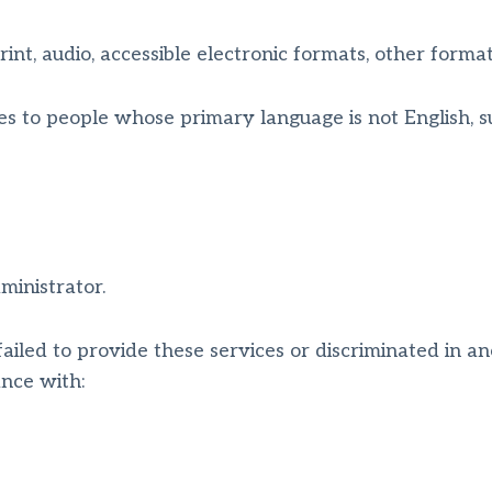
int, audio, accessible electronic formats, other format
es to people whose primary language is not English, s
ministrator.
failed to provide these services or discriminated in an
vance with: