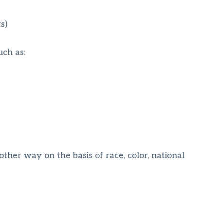
s)
uch as:
other way on the basis of race, color, national