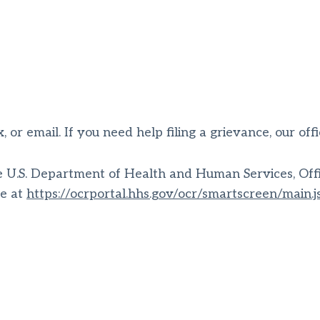
, or email. If you need help filing a grievance, our off
the U.S. Department of Health and Human Services, Offic
le at
https://ocrportal.hhs.gov/ocr/smartscreen/main.j