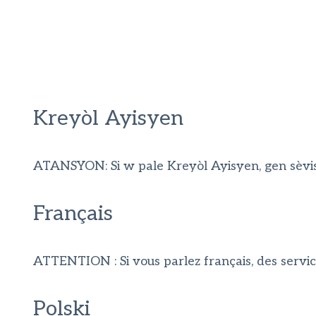
Kreyòl Ayisyen
ATANSYON: Si w pale Kreyòl Ayisyen, gen sèvis 
Français
ATTENTION : Si vous parlez français, des servic
Polski