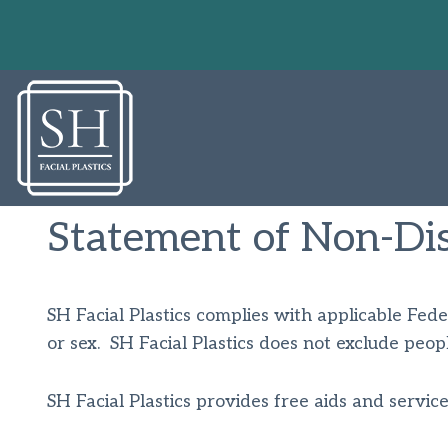
Skip
to
content
Statement of Non-Dis
SH Facial Plastics complies with applicable Federa
or sex. SH Facial Plastics does not exclude people
SH Facial Plastics provides free aids and service