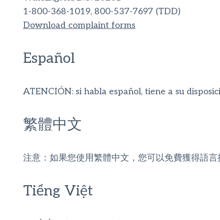
1-800-368-1019, 800-537-7697 (TDD)
Download complaint forms
Español
ATENCIÓN: si habla español, tiene a su disposició
繁體中文
注意：如果您使用繁體中文，您可以免費獲得語言
Tiếng Việt