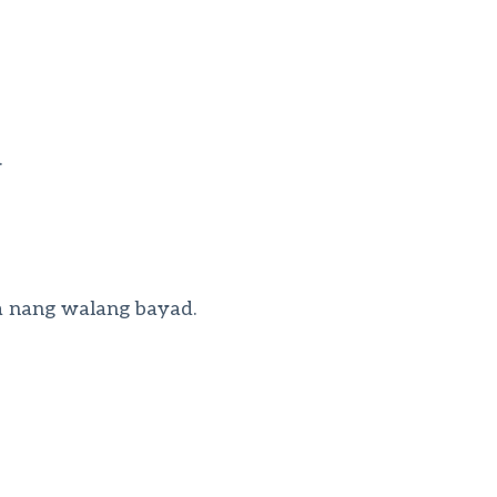
.
a nang walang bayad.