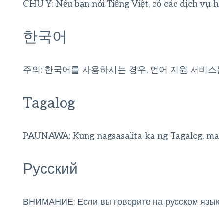
CHÚ Ý: Nếu bạn nói Tiếng Việt, có các dịch vụ 
한국어
주의: 한국어를 사용하시는 경우, 언어 지원 서비스
Tagalog
PAUNAWA: Kung nagsasalita ka ng Tagalog, maa
Русский
ВНИМАНИЕ: Если вы говорите на русском языке