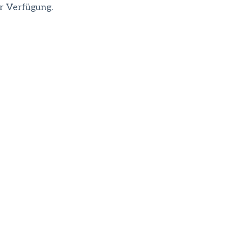
r Verfügung.