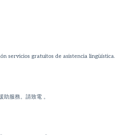
n servicios gratuitos de asistencia lingüística.
援助服務。請致電 。