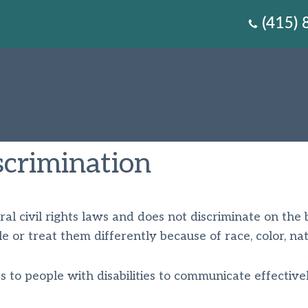
(415)
crimination
l civil rights laws and does not discriminate on the basi
 or treat them differently because of race, color, nation
s to people with disabilities to communicate effectivel