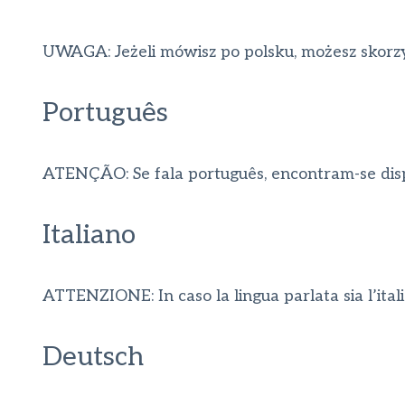
UWAGA: Jeżeli mówisz po polsku, możesz skorzy
Português
ATENÇÃO: Se fala português, encontram-se dispon
Italiano
ATTENZIONE: In caso la lingua parlata sia l’italian
Deutsch