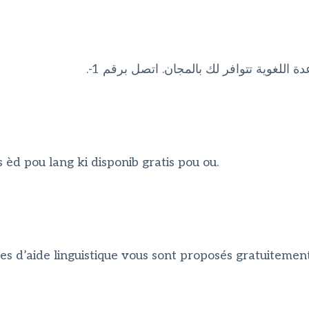
ملحوظة: إذا كنت تتحدث اذكر اللغة، فإن خد
èd pou lang ki disponib gratis pou ou.
es d’aide linguistique vous sont proposés gratuitement