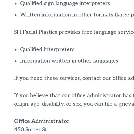
Qualified sign language interpreters
Written information in other formats (large pr
SH Facial Plastics provides free language servic
Qualified interpreters
Information written in other languages
If you need these services, contact our office ad
If you believe that our office administrator has 
origin, age, disability, or sex, you can file a grie
Office Administrator
450 Sutter St.