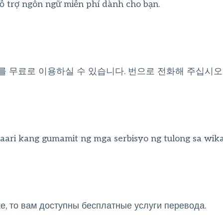
hỗ trợ ngôn ngữ miễn phí dành cho bạn.
를 무료로 이용하실 수 있습니다. 번으로 전화해 주십시오
ari kang gumamit ng mga serbisyo ng tulong sa wik
, то вам доступны бесплатные услуги перевода.