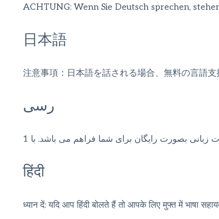
ACHTUNG: Wenn Sie Deutsch sprechen, stehen Ih
日本語
注意事項：日本語を話される場合、無料の言語支
رسی
توجه: اگر به زبان فارسی گفتگو می کنید، تسهیلات زب
हिंदी
ध्यान दें: यदि आप हिंदी बोलते हैं तो आपके लिए मुफ्त में भाषा सहाय