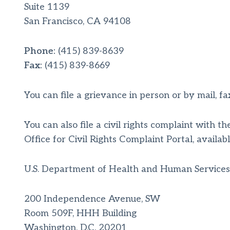
Suite 1139
San Francisco, CA 94108
Phone:
(415) 839-8639
Fax:
(415) 839-8669
You can file a grievance in person or by mail, fax
You can also file a civil rights complaint with 
Office for Civil Rights Complaint Portal, availab
U.S. Department of Health and Human Services
200 Independence Avenue, SW
Room 509F, HHH Building
Washington, D.C. 20201